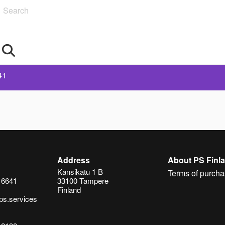
Search
41
Address
About PS Finl
Kansikatu 1 B
Terms of purcha
 6641
33100 Tampere
Finland
ps.services