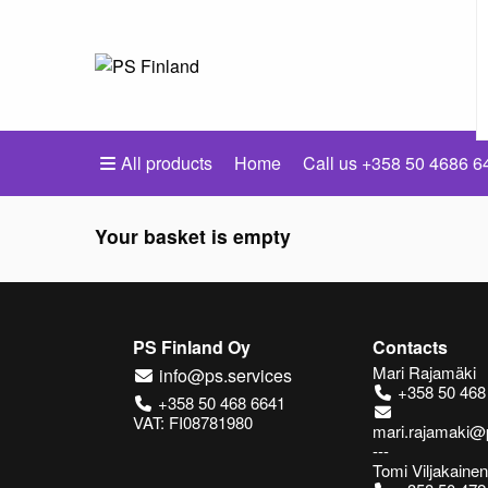
All products
Home
Call us +358 50 4686 6
Your basket is empty
PS Finland Oy
Contacts
Mari Rajamäki
info@ps.services
+358 50 468
+358 50 468 6641
VAT: FI08781980
mari.rajamaki@
---
Tomi Viljakainen