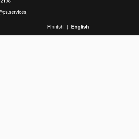
 2198
n@ps.services
Finnish
English