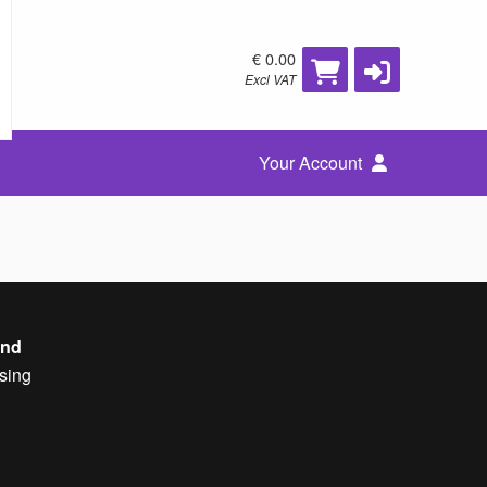
€ 0.00
Excl VAT
Your Account
and
sing