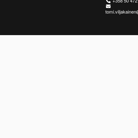
+358 50 472
tomi.viljakaine