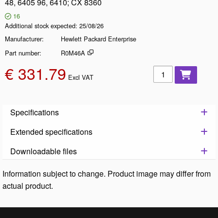
48, 6405 96, 6410; CX 8360
16
Additional stock expected
25/08/26
Manufacturer
Hewlett Packard Enterprise
Part number
R0M46A
€ 331.79
Add to basket
Excl VAT
Specifications
Extended specifications
Downloadable files
Information subject to change. Product image may differ from
actual product.