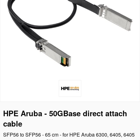
HPE Aruba - 50GBase direct attach
cable
SFP56 to SFP56 - 65 cm - for HPE Aruba 6300, 6405, 6405