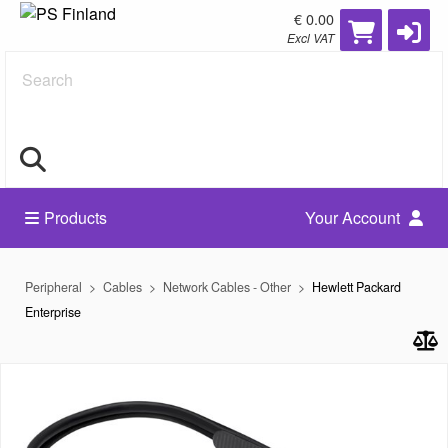
€ 0.00
Excl VAT
Search
Products
Your Account
Peripheral
Cables
Network Cables - Other
Hewlett Packard
Enterprise