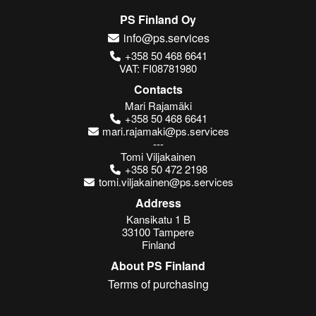
PS Finland Oy
info@ps.services
+358 50 468 6641
VAT: FI08781980
Contacts
Mari Rajamäki
+358 50 468 6641
mari.rajamaki@ps.services
---
Tomi Viljakainen
+358 50 472 2198
tomi.viljakainen@ps.services
Address
Kansikatu 1 B
33100 Tampere
Finland
About PS Finland
Terms of purchasing